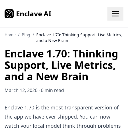
Skip to content
Enclave AI
Home
/
Blog
/
Enclave 1.70: Thinking Support, Live Metrics,
and a New Brain
Enclave 1.70: Thinking
Support, Live Metrics,
and a New Brain
March 12, 2026 · 6 min read
Enclave 1.70 is the most transparent version of
the app we have ever shipped. You can now
watch your local model think through problems