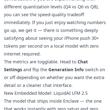
different quantization levels (Q4 vs Q6 vs Q8),
you can see the speed-quality tradeoff
immediately. If you just enjoy watching numbers
go up, we get it — there is something deeply
satisfying about seeing your iPhone push 30+
tokens per second on a local model with zero
internet required.
The metrics are togglable. Head to
Chat
Settings
and flip the
Generation Info
switch on
or off depending on whether you want the extra
detail or a cleaner chat interface.
New Embedded Model: LiquidAI LFM 2.5
The model that ships inside Enclave — the one
that works instantly with zero setup and zero