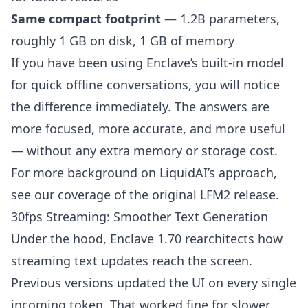
Same compact footprint
— 1.2B parameters,
roughly 1 GB on disk, 1 GB of memory
If you have been using Enclave’s built-in model
for quick offline conversations, you will notice
the difference immediately. The answers are
more focused, more accurate, and more useful
— without any extra memory or storage cost.
For more background on LiquidAI’s approach,
see our coverage of
the original LFM2 release
.
30fps Streaming: Smoother Text Generation
Under the hood, Enclave 1.70 rearchitects how
streaming text updates reach the screen.
Previous versions updated the UI on every single
incoming token. That worked fine for slower