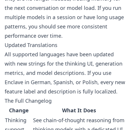
the next conversation or model load. If you run
multiple models in a session or have long usage
patterns, you should see more consistent
performance over time.
Updated Translations
All supported languages have been updated
with new strings for the thinking UI, generation
metrics, and model descriptions. If you use
Enclave in German, Spanish, or Polish, every new
feature label and description is fully localized.
The Full Changelog
Change
What It Does
Thinking
See chain-of-thought reasoning from
support
thinking models with a dedicated UI