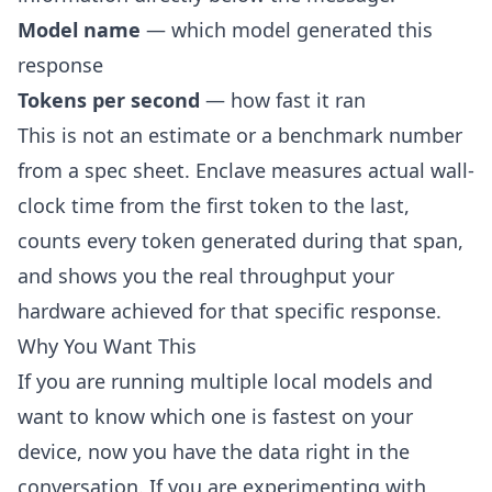
Model name
— which model generated this
response
Tokens per second
— how fast it ran
This is not an estimate or a benchmark number
from a spec sheet. Enclave measures actual wall-
clock time from the first token to the last,
counts every token generated during that span,
and shows you the real throughput your
hardware achieved for that specific response.
Why You Want This
If you are running multiple local models and
want to know which one is fastest on your
device, now you have the data right in the
conversation. If you are experimenting with