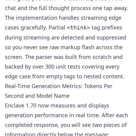
chat and the full thought process one tap away.
The implementation handles streaming edge
cases gracefully. Partial
tag prefixes
<think>
during streaming are detected and suppressed
so you never see raw markup flash across the
screen. The parser was built from scratch and
backed by over 300 unit tests covering every
edge case from empty tags to nested content.
Real-Time Generation Metrics: Tokens Per
Second and Model Name
Enclave 1.70 now measures and displays
generation performance in real time. After each
completed response, you will see two pieces of
information directly below the message: