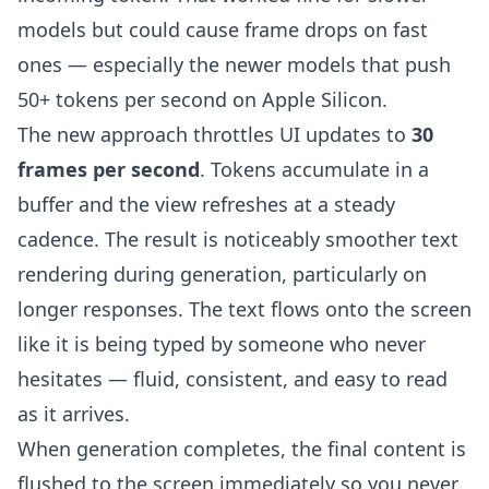
models but could cause frame drops on fast
ones — especially the newer models that push
50+ tokens per second on Apple Silicon.
The new approach throttles UI updates to
30
frames per second
. Tokens accumulate in a
buffer and the view refreshes at a steady
cadence. The result is noticeably smoother text
rendering during generation, particularly on
longer responses. The text flows onto the screen
like it is being typed by someone who never
hesitates — fluid, consistent, and easy to read
as it arrives.
When generation completes, the final content is
flushed to the screen immediately so you never