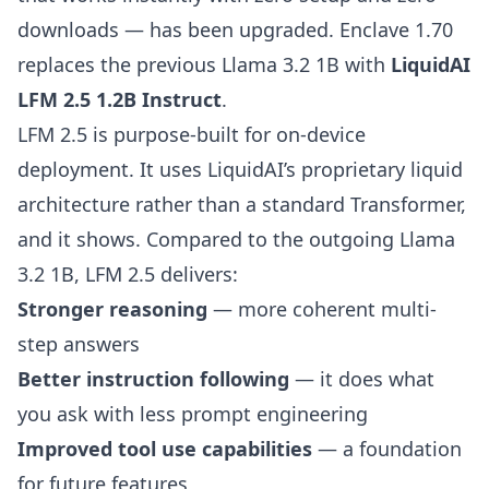
downloads — has been upgraded. Enclave 1.70
replaces the previous Llama 3.2 1B with
LiquidAI
LFM 2.5 1.2B Instruct
.
LFM 2.5 is purpose-built for on-device
deployment. It uses LiquidAI’s proprietary liquid
architecture rather than a standard Transformer,
and it shows. Compared to the outgoing Llama
3.2 1B, LFM 2.5 delivers:
Stronger reasoning
— more coherent multi-
step answers
Better instruction following
— it does what
you ask with less prompt engineering
Improved tool use capabilities
— a foundation
for future features