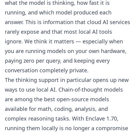
what the model is thinking, how fast it is
running, and which model produced each
answer. This is information that cloud AI services
rarely expose and that most local AI tools
ignore. We think it matters — especially when
you are running models on your own hardware,
paying zero per query, and keeping every
conversation completely private.
The thinking support in particular opens up new
ways to use local AI. Chain-of-thought models
are among the best open-source models
available for math, coding, analysis, and
complex reasoning tasks. With Enclave 1.70,
running them locally is no longer a compromise