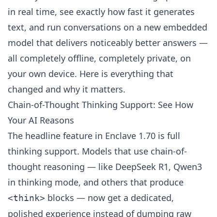
in real time, see exactly how fast it generates
text, and run conversations on a new embedded
model that delivers noticeably better answers —
all completely offline, completely private, on
your own device. Here is everything that
changed and why it matters.
Chain-of-Thought Thinking Support: See How
Your AI Reasons
The headline feature in Enclave 1.70 is full
thinking support. Models that use chain-of-
thought reasoning — like DeepSeek R1, Qwen3
in thinking mode, and others that produce
blocks — now get a dedicated,
<think>
polished experience instead of dumping raw