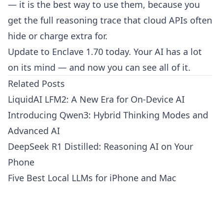
— it is the best way to use them, because you
get the full reasoning trace that cloud APIs often
hide or charge extra for.
Update to Enclave 1.70 today. Your AI has a lot
on its mind — and now you can see all of it.
Related Posts
LiquidAI LFM2: A New Era for On-Device AI
Introducing Qwen3: Hybrid Thinking Modes and
Advanced AI
DeepSeek R1 Distilled: Reasoning AI on Your
Phone
Five Best Local LLMs for iPhone and Mac