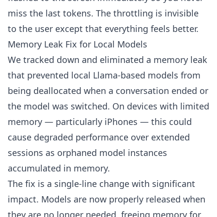
miss the last tokens. The throttling is invisible
to the user except that everything feels better.
Memory Leak Fix for Local Models
We tracked down and eliminated a memory leak
that prevented local Llama-based models from
being deallocated when a conversation ended or
the model was switched. On devices with limited
memory — particularly iPhones — this could
cause degraded performance over extended
sessions as orphaned model instances
accumulated in memory.
The fix is a single-line change with significant
impact. Models are now properly released when
they are no longer needed, freeing memory for