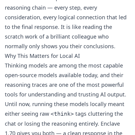
reasoning chain — every step, every
consideration, every logical connection that led
to the final response. It is like reading the
scratch work of a brilliant colleague who
normally only shows you their conclusions.
Why This Matters for Local AI
Thinking models are among the most capable
open-source models available today, and their
reasoning traces are one of the most powerful
tools for understanding and trusting AI output.
Until now, running these models locally meant
either seeing raw
tags cluttering the
<think>
chat or losing the reasoning entirely. Enclave
1.70 gives you both — a clean response in the