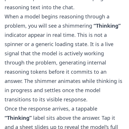
reasoning text into the chat.
When a model begins reasoning through a
problem, you will see a shimmering
“Thinking”
indicator appear in real time. This is not a
spinner or a generic loading state. It is a live
signal that the model is actively working
through the problem, generating internal
reasoning tokens before it commits to an
answer. The shimmer animates while thinking is
in progress and settles once the model
transitions to its visible response.
Once the response arrives, a tappable
“Thinking”
label sits above the answer. Tap it
and a sheet slides up to reveal the model’s full