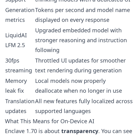
Generation
Tokens per second and model name
metrics
displayed on every response
Upgraded embedded model with
LiquidAI
stronger reasoning and instruction
LFM 2.5
following
30fps
Throttled UI updates for smoother
streaming
text rendering during generation
Memory
Local models now properly
leak fix
deallocate when no longer in use
Translation
All new features fully localized across
updates
supported languages
What This Means for On-Device AI
Enclave 1.70 is about
transparency
. You can see